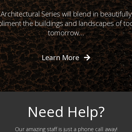
Architectural Series will blend in beautifull
liment the buildings and landscapes of to
tomorrow...
Learn More
Need Help?
Our amazing staff is just a phone call away!