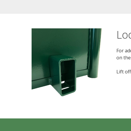
Lo
For ad
on the
Lift o