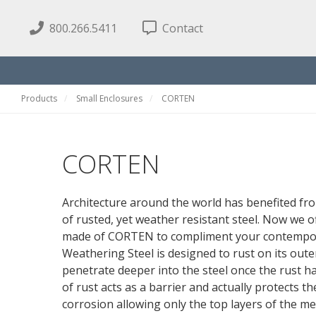
800.266.5411
Contact
Products
Small Enclosures
CORTEN
CORTEN
Architecture around the world has benefited fr
of rusted, yet weather resistant steel. Now we 
made of CORTEN to compliment your contempora
Weathering Steel is designed to rust on its oute
penetrate deeper into the steel once the rust h
of rust acts as a barrier and actually protects t
corrosion allowing only the top layers of the me