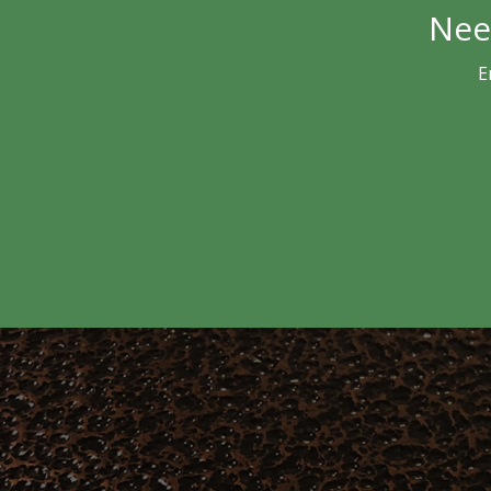
Nee
E