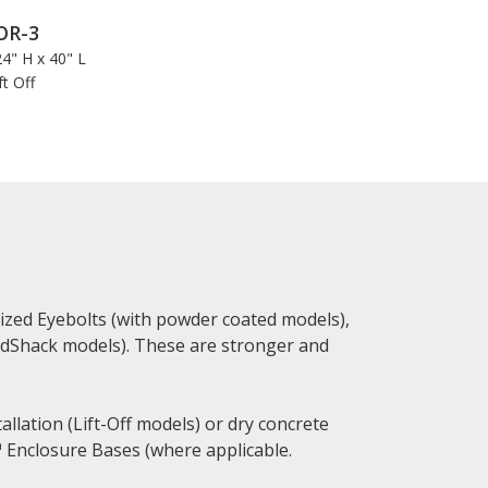
OR-3
4" H x 40" L
ft Off
zed Eyebolts (with powder coated models),
ardShack models). These are stronger and
allation (Lift-Off models) or dry concrete
 Enclosure Bases (where applicable.