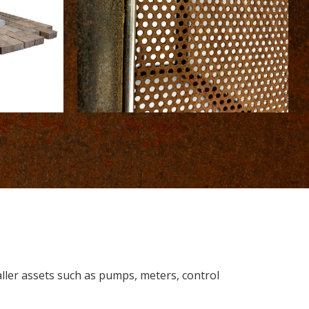
aller assets such as pumps, meters, control