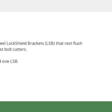
eel LockShield Brackets (LSB) that rest flush
t bolt cutters.
d one LSB.