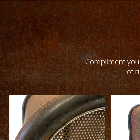
Compliment your 
of r