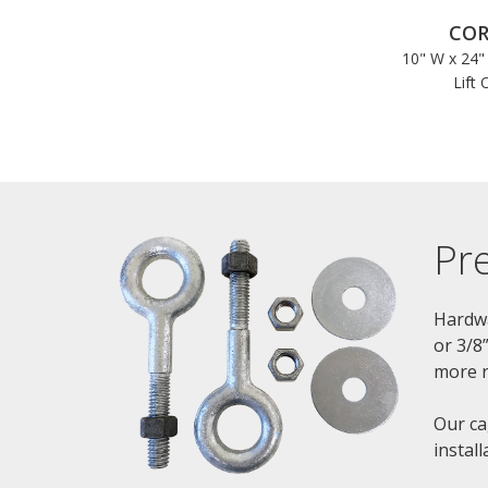
COR
10" W x 24"
Lift 
Pr
Hardwa
or 3/8
more r
Our ca
instal