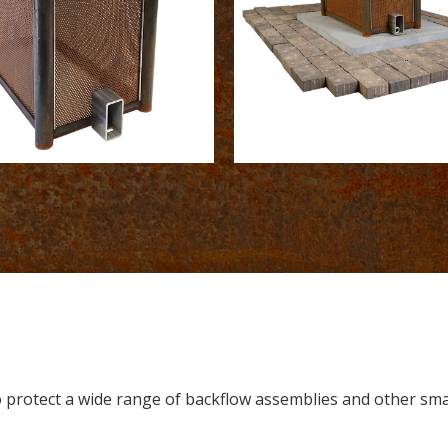
to protect a wide range of backflow assemblies and other sm