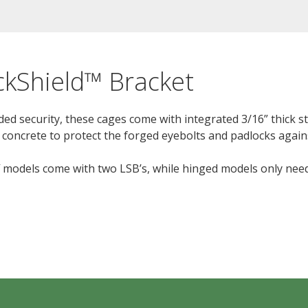
ckShield™ Bracket
ded security, these cages come with integrated 3/16” thick st
 concrete to protect the forged eyebolts and padlocks agains
ff models come with two LSB’s, while hinged models only nee