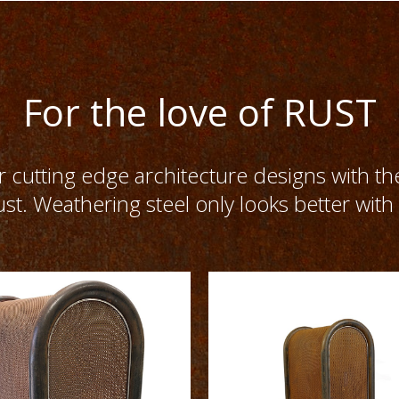
For the love of RUST
cutting edge architecture designs with th
ust. Weathering steel only looks better with