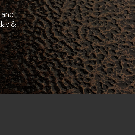
y and
day &