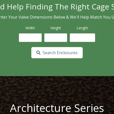
d Help Finding The Right Cage S
nter Your Valve Dimensions Below & We'll Help Match You 
Width
Height
Length
Search Enclosures
Architecture Series