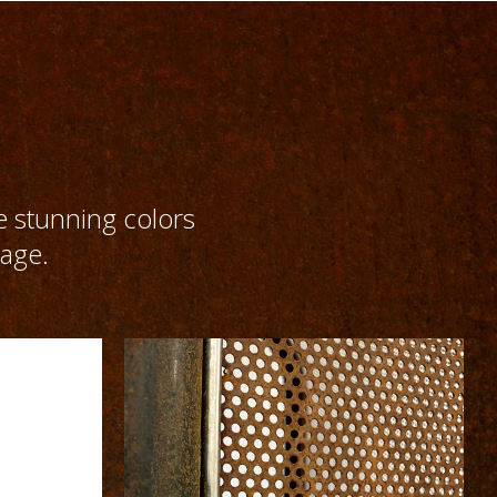
e stunning colors
 age.