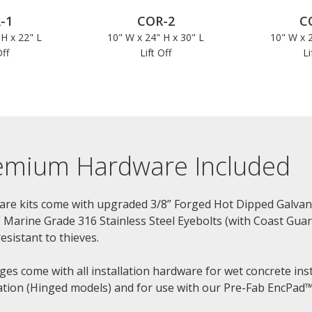
-1
COR-2
C
 H x 22" L
10" W x 24" H x 30" L
10" W x 2
Off
Lift Off
Li
emium Hardware Included
re kits come with upgraded 3/8” Forged Hot Dipped Galvani
” Marine Grade 316 Stainless Steel Eyebolts (with Coast Gu
esistant to thieves.
ges come with all installation hardware for wet concrete inst
lation (Hinged models) and for use with our Pre-Fab EncPad™