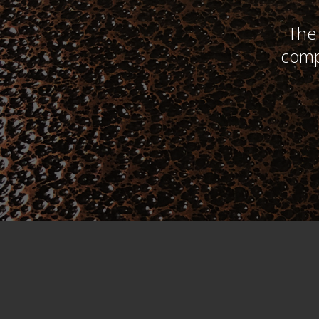
The 
comp