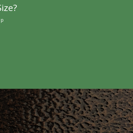
ize?
Up