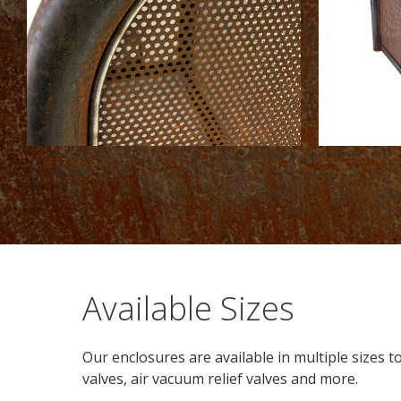
Available Sizes
Our enclosures are available in multiple sizes 
valves, air vacuum relief valves and more.