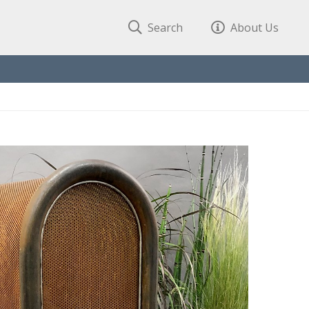
Search
About Us