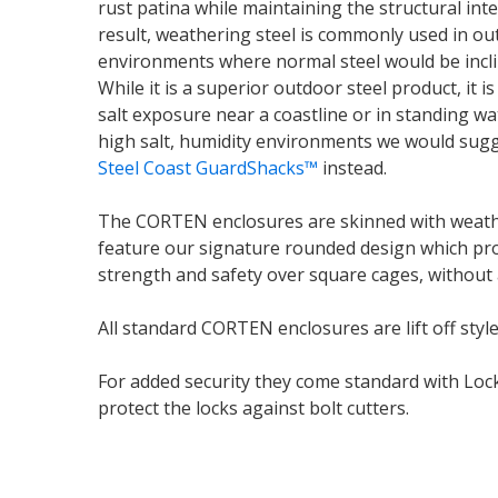
rust patina while maintaining the structural inte
result, weathering steel is commonly used in ou
environments where normal steel would be incli
While it is a superior outdoor steel product, it 
salt exposure near a coastline or in standing wat
high salt, humidity environments we would sug
Steel Coast GuardShacks™
instead.
The CORTEN enclosures are skinned with weath
feature our signature rounded design which pr
strength and safety over square cages, without
All standard CORTEN enclosures are lift off style
For added security they come standard with Loc
protect the locks against bolt cutters.