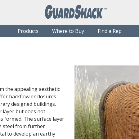
Products
Where to Buy
Find a Rep
om the appealing aesthetic
offer backflow enclosures
ry designed buildings.
r layer but does not
as formed. The surface layer
he steel from further
tal to develop an earthy