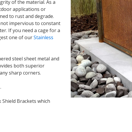
grity of the material. As a
tdoor applications or
ned to rust and degrade.
is not impervious to constant
er. If you need a cage for a
gest one of our
Stainless
ered steel sheet metal and
ovides both superior
 any sharp corners.
.
k Shield Brackets which