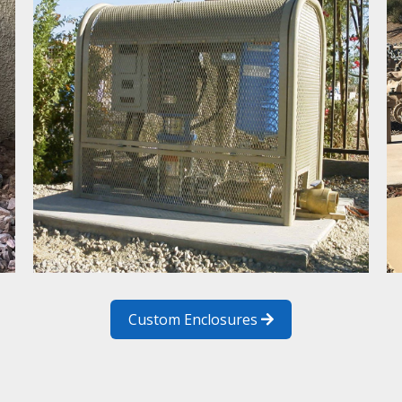
Custom Enclosures