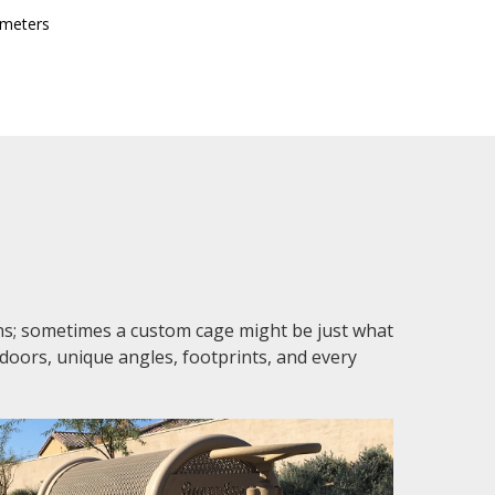
 meters
ons; sometimes a custom cage might be just what
 doors, unique angles, footprints, and every