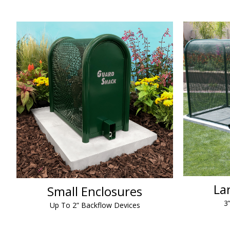
La
Small Enclosures
3
Up To 2” Backflow Devices