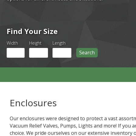
Find Your Size
Width
Height
Length
Search
Enclosures
Our enclosures were designed to protect a vast assortm
Vacuum Relief Valves, Pumps, Lights and more! If you ar
choice. We pride ourselves on our extensive inventory 