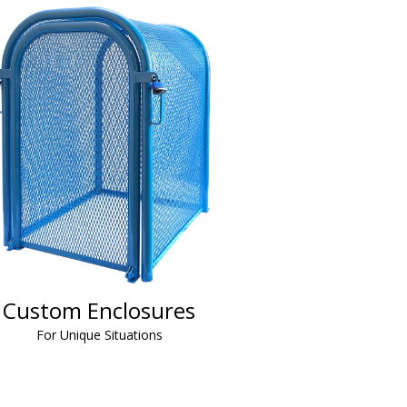
Custom Enclosures
For Unique Situations