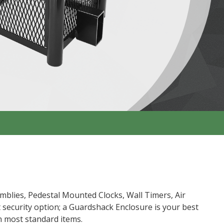
mblies, Pedestal Mounted Clocks, Wall Timers, Air
t security option; a Guardshack Enclosure is your best
n most standard items.