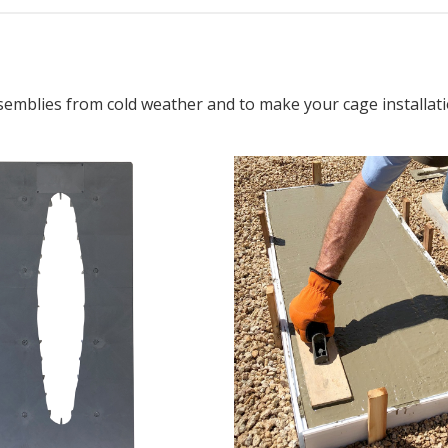
semblies from cold weather and to make your cage installati