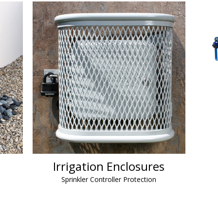
Irrigation Enclosures
Sprinkler Controller Protection