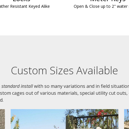
ther Resistant Keyed Alike
Open & Close up to 2" water
Custom Sizes Available
a
standard install
with so many variations and in field situati
om cages out of various materials, special utility cut outs,
d.