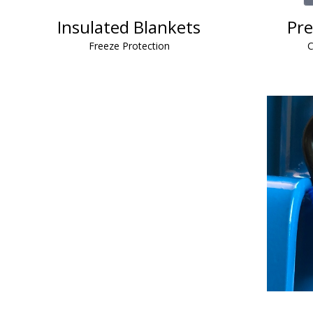
Insulated Blankets
Pre
Freeze Protection
C