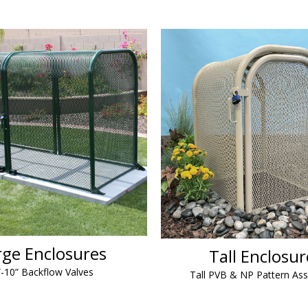
rge Enclosures
Tall Enclosur
”-10” Backflow Valves
Tall PVB & NP Pattern As