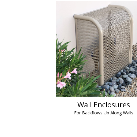
Wall Enclosures
For Backflows Up Along Walls