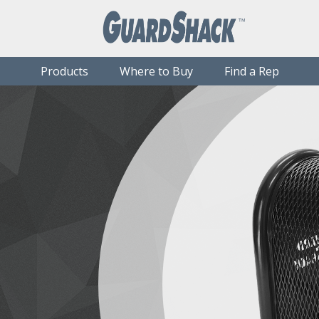
Products
Where to Buy
Find a Rep