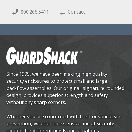
800.266.5411
Contact
Since 1995, we have been making high quality
security enclosures to protect small and large
backflow assemblies. Our original, signature rounded
design, provides superior strength and safety
without any sharp corners.
Whether you are concerned with theft or vandalism
prevention, we offer an extensive line of security
options for different needs and situations.