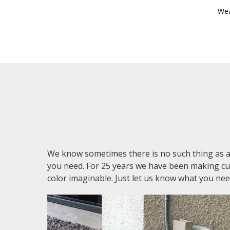
Wea
We know sometimes there is no such thing as 
you need. For 25 years we have been making cust
color imaginable. Just let us know what you nee