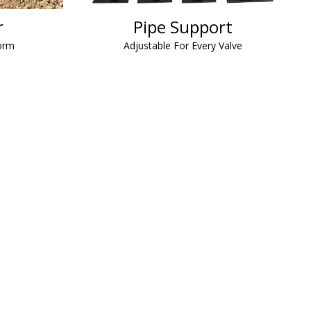
r
Pipe Support
orm
Adjustable For Every Valve