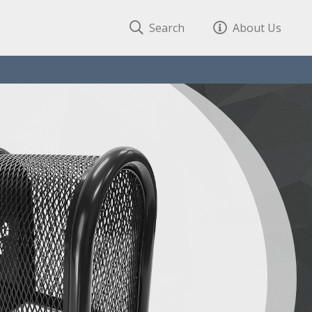
Search
About Us