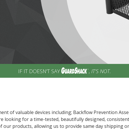
IF IT DOESN'T SAY
,
IT'S NOT.
ent of valuable devices including; Backflow Prevention Asse
e looking for a time-tested, beautifully designed, consisten
of our products, allowing us to provide same day shipping o