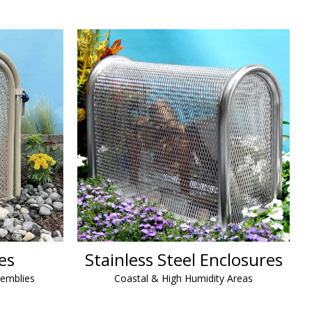
es
Stainless Steel Enclosures
semblies
Coastal & High Humidity Areas