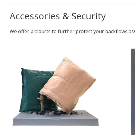
Accessories & Security
We offer products to further protect your backflows as