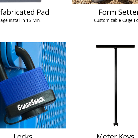
fabricated Pad
Form Sette
age install in 15 Min.
Customizable Cage F
Locks
Meter Keys