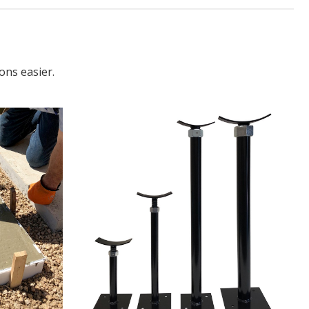
ons easier.